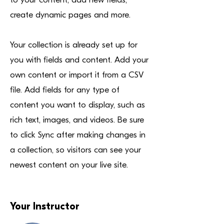
create dynamic pages and more.
Your collection is already set up for
you with fields and content. Add your
own content or import it from a CSV
file. Add fields for any type of
content you want to display, such as
rich text, images, and videos. Be sure
to click Sync after making changes in
a collection, so visitors can see your
newest content on your live site.
Your Instructor