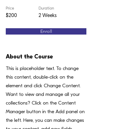
Price
Duration
$200
2 Weeks
Enroll
About the Course
This is placeholder text. To change
this content, double-click on the
element and click Change Content.
Want to view and manage all your
collections? Click on the Content
Manager button in the Add panel on
the left. Here, you can make changes
to your content, add new fields,