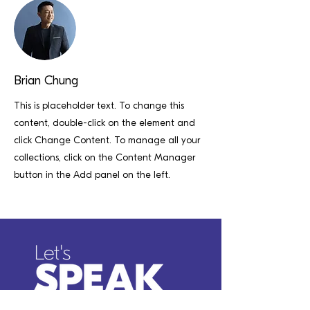
Brian Chung
This is placeholder text. To change this
content, double-click on the element and
click Change Content. To manage all your
collections, click on the Content Manager
button in the Add panel on the left.