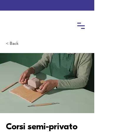
< Back
Corsi semi-privato