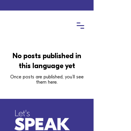
No posts published in
this language yet
Once posts are published, you’ll see
them here.