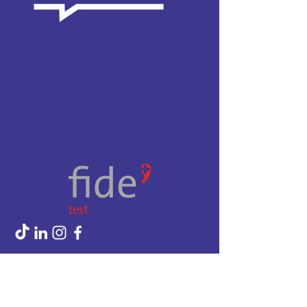
CGV
Privacy Policy