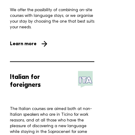
We offer the possibility of combining on-site
courses with language stays, or we organise
your stay by choosing the one that best suits
your needs.
Learn more
Italian for
foreigners
The Italian courses are aimed both at non-
Italian speakers who are in Ticino for work
reasons, and at all those who have the
pleasure of discovering a new language
while staying in the Sopraceneri for some