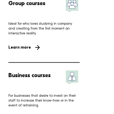
Group courses
Ideal for who loves studying in company
and creating from the first moment an
interactive reality.
Learn more
Business courses
For businesses that desire to invest on their
staff to increase their know-how or in the
event of retraining.