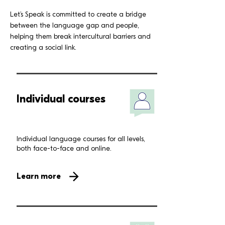
Let’s Speak is committed to create a bridge
between the language gap and people,
helping them break intercultural barriers and
creating a social link.
Individual courses
Individual language courses for all levels,
both face-to-face and online.
Learn more