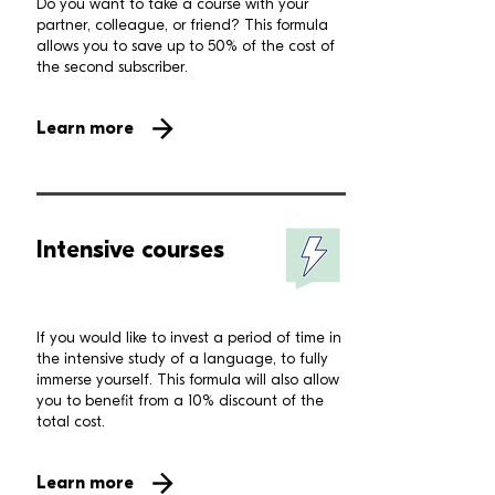
Do you want to take a course with your
partner, colleague, or friend? This formula
allows you to save up to 50% of the cost of
the second subscriber.
Learn more
Intensive courses
If you would like to invest a period of time in
the intensive study of a language, to fully
immerse yourself. This formula will also allow
you to benefit from a 10% discount of the
total cost.
Learn more