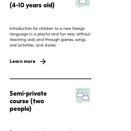
(4-10 years old)
Introduction for children to a new foreign
language in a playful and fun way, without
teaching aids and through games, songs,
oral activities, and stories.
Learn more
Semi-private
course (two
people)