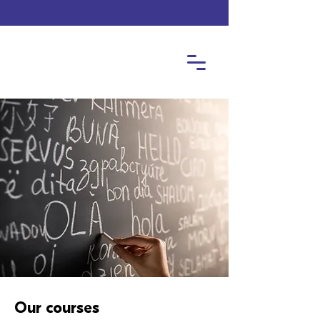
Our courses