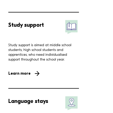
Study support
Study support is aimed at middle school
students, high school students and
apprentices, who need individualised
support throughout the school year.
Learn more
Language stays