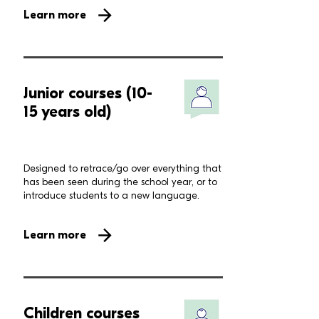
Learn more
Junior courses (10-
15 years old)
Designed to retrace/go over everything that
has been seen during the school year, or to
introduce students to a new language.
Learn more
Children courses