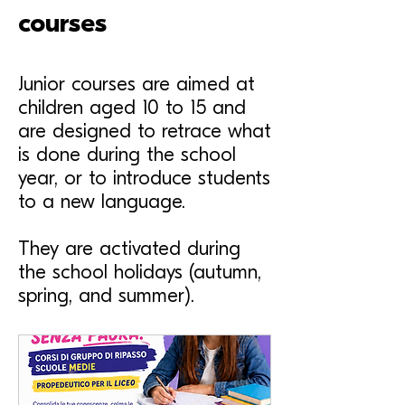
courses
Junior courses are aimed at
children aged 10 to 15 and
are designed to retrace what
is done during the school
year, or to introduce students
to a new language.
They are activated during
the school holidays (autumn,
spring, and summer).