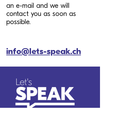
an e-mail and we will
contact you as soon as
possible.
info@lets-speak.ch