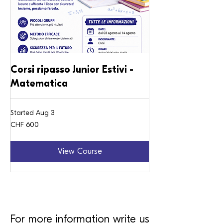
Corsi ripasso Junior Estivi -
Matematica
Started Aug 3
600
CHF 600
Swiss
francs
View Course
For more information write us