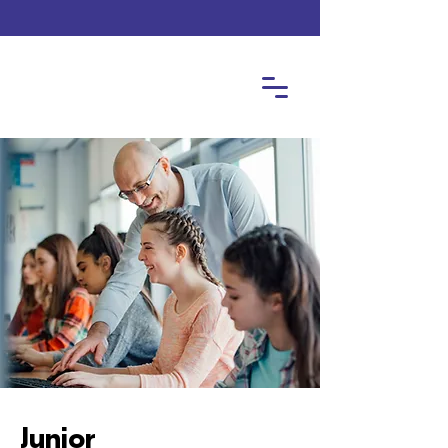
Junior