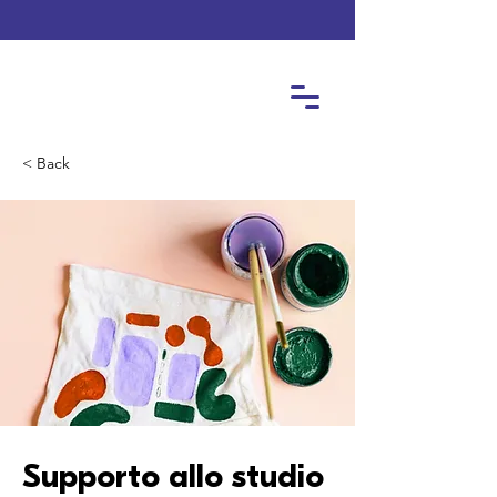
< Back
Supporto allo studio