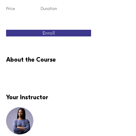
Price
Duration
Enroll
About the Course
Your Instructor