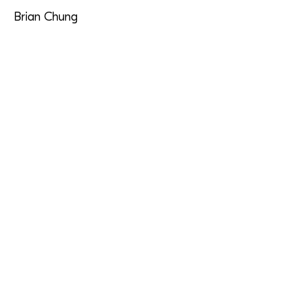
Brian Chung