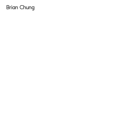
Brian Chung