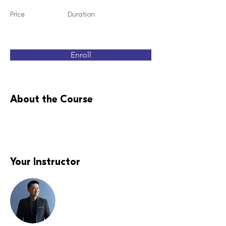
Price
Duration
Enroll
About the Course
Your Instructor