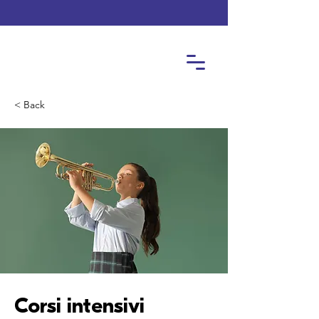
< Back
Corsi intensivi